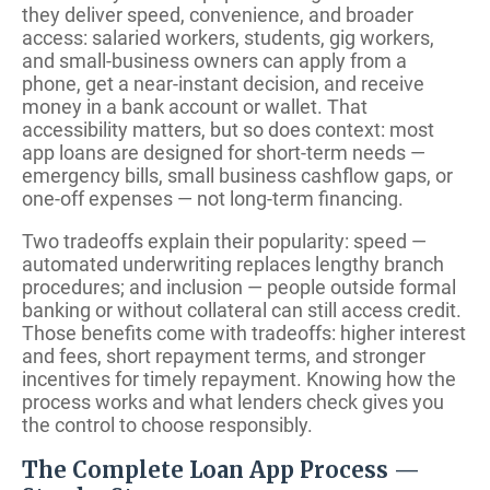
they deliver speed, convenience, and broader
access: salaried workers, students, gig workers,
and small-business owners can apply from a
phone, get a near-instant decision, and receive
money in a bank account or wallet. That
accessibility matters, but so does context: most
app loans are designed for short-term needs —
emergency bills, small business cashflow gaps, or
one-off expenses — not long-term financing.
Two tradeoffs explain their popularity: speed —
automated underwriting replaces lengthy branch
procedures; and inclusion — people outside formal
banking or without collateral can still access credit.
Those benefits come with tradeoffs: higher interest
and fees, short repayment terms, and stronger
incentives for timely repayment. Knowing how the
process works and what lenders check gives you
the control to choose responsibly.
The Complete Loan App Process —