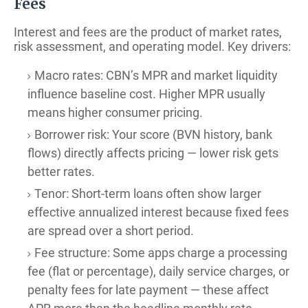
Fees
Interest and fees are the product of market rates,
risk assessment, and operating model. Key drivers:
Macro rates: CBN’s MPR and market liquidity
influence baseline cost. Higher MPR usually
means higher consumer pricing.
Borrower risk: Your score (BVN history, bank
flows) directly affects pricing — lower risk gets
better rates.
Tenor: Short-term loans often show larger
effective annualized interest because fixed fees
are spread over a short period.
Fee structure: Some apps charge a processing
fee (flat or percentage), daily service charges, or
penalty fees for late payment — these affect