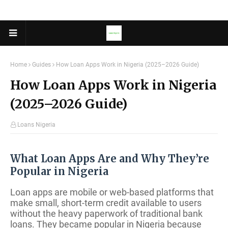
Home
Guides
How Loan Apps Work in Nigeria (2025–2026 Guide)
How Loan Apps Work in Nigeria
(2025–2026 Guide)
Loans Nigeria
What Loan Apps Are and Why They’re
Popular in Nigeria
Loan apps are mobile or web-based platforms that
make small, short-term credit available to users
without the heavy paperwork of traditional bank
loans. They became popular in Nigeria because