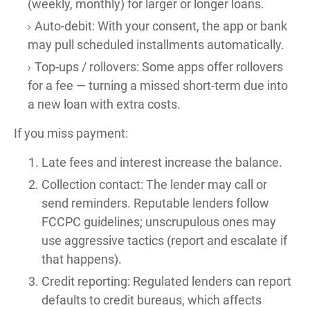
(weekly, monthly) for larger or longer loans.
Auto-debit: With your consent, the app or bank
may pull scheduled installments automatically.
Top-ups / rollovers: Some apps offer rollovers
for a fee — turning a missed short-term due into
a new loan with extra costs.
If you miss payment:
Late fees and interest increase the balance.
Collection contact: The lender may call or
send reminders. Reputable lenders follow
FCCPC guidelines; unscrupulous ones may
use aggressive tactics (report and escalate if
that happens).
Credit reporting: Regulated lenders can report
defaults to credit bureaus, which affects