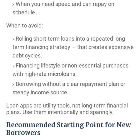
When you need speed and can repay on
schedule.
When to avoid:
Rolling short-term loans into a repeated long-
term financing strategy — that creates expensive
debt cycles.
Financing lifestyle or non-essential purchases
with high-rate microloans.
Borrowing without a clear repayment plan or
steady income source.
Loan apps are utility tools, not long-term financial
plans. Use them intentionally and sparingly.
Recommended Starting Point for New
Borrowers