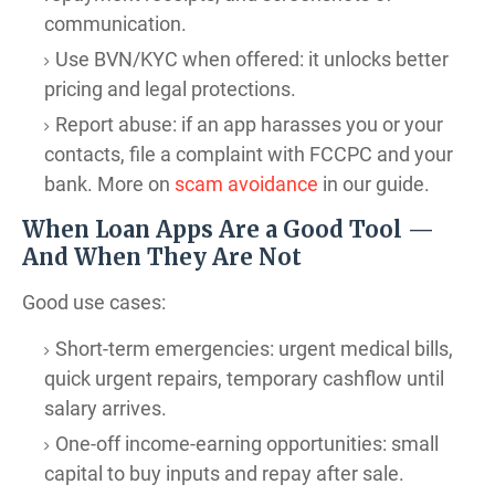
communication.
Use BVN/KYC when offered: it unlocks better
pricing and legal protections.
Report abuse: if an app harasses you or your
contacts, file a complaint with FCCPC and your
bank. More on
scam avoidance
in our guide.
When Loan Apps Are a Good Tool —
And When They Are Not
Good use cases:
Short-term emergencies: urgent medical bills,
quick urgent repairs, temporary cashflow until
salary arrives.
One-off income-earning opportunities: small
capital to buy inputs and repay after sale.