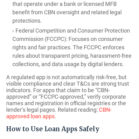
that operate under a bank or licensed MFB
benefit from CBN oversight and related legal
protections.
Federal Competition and Consumer Protection
Commission (FCCPC): Focuses on consumer
rights and fair practices. The FCCPC enforces
rules about transparent pricing, harassment-free
collections, and data usage by digital lenders.
A regulated app is not automatically risk-free, but
visible compliance and clear T&Cs are strong trust
indicators. For apps that claim to be “CBN-
approved” or “FCCPC-approved,” verify corporate
names and registration in official registries or the
lender’s legal pages. Related reading:
CBN-
approved loan apps
.
How to Use Loan Apps Safely