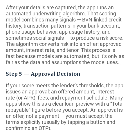
After your details are captured, the app runs an
automated underwriting algorithm. That scoring
model combines many signals — BVN-linked credit
history, transaction patterns in your bank account,
phone usage behavior, app usage history, and
sometimes social signals — to produce a risk score.
The algorithm converts risk into an offer: approved
amount, interest rate, and tenor. This process is
fast because models are automated, but it’s only as
fair as the data and assumptions the model uses.
Step 5 — Approval Decision
If your score meets the lender’s thresholds, the app
issues an approval: an offered amount, interest
rate (or APR), fees, and repayment schedule. Many
apps show this as a clear loan preview with a “Total
repayable” figure before you accept. An approval is
an offer, not a payment — you must accept the
terms explicitly (usually by tapping a button and
confirming an OTP).