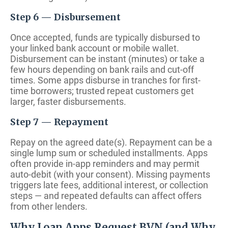
Step 6 — Disbursement
Once accepted, funds are typically disbursed to
your linked bank account or mobile wallet.
Disbursement can be instant (minutes) or take a
few hours depending on bank rails and cut-off
times. Some apps disburse in tranches for first-
time borrowers; trusted repeat customers get
larger, faster disbursements.
Step 7 — Repayment
Repay on the agreed date(s). Repayment can be a
single lump sum or scheduled installments. Apps
often provide in-app reminders and may permit
auto-debit (with your consent). Missing payments
triggers late fees, additional interest, or collection
steps — and repeated defaults can affect offers
from other lenders.
Why Loan Apps Request BVN (and Why