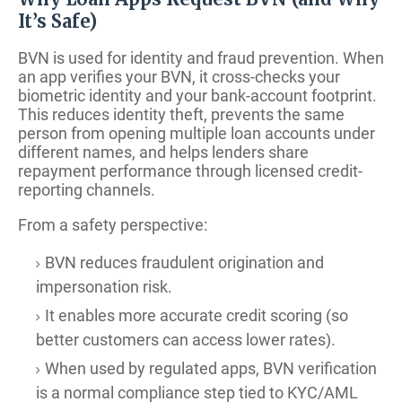
It’s Safe)
BVN is used for identity and fraud prevention. When
an app verifies your BVN, it cross-checks your
biometric identity and your bank-account footprint.
This reduces identity theft, prevents the same
person from opening multiple loan accounts under
different names, and helps lenders share
repayment performance through licensed credit-
reporting channels.
From a safety perspective:
BVN reduces fraudulent origination and
impersonation risk.
It enables more accurate credit scoring (so
better customers can access lower rates).
When used by regulated apps, BVN verification
is a normal compliance step tied to KYC/AML