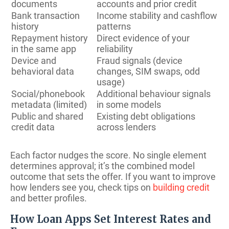
documents
accounts and prior credit
Bank transaction
Income stability and cashflow
history
patterns
Repayment history
Direct evidence of your
in the same app
reliability
Device and
Fraud signals (device
behavioral data
changes, SIM swaps, odd
usage)
Social/phonebook
Additional behaviour signals
metadata (limited)
in some models
Public and shared
Existing debt obligations
credit data
across lenders
Each factor nudges the score. No single element
determines approval; it’s the combined model
outcome that sets the offer. If you want to improve
how lenders see you, check tips on
building credit
and better profiles.
How Loan Apps Set Interest Rates and