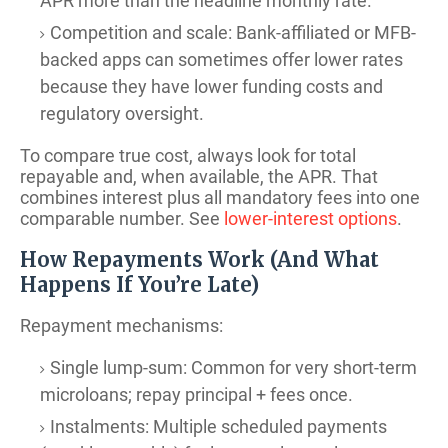
APR more than the headline monthly rate.
Competition and scale: Bank-affiliated or MFB-
backed apps can sometimes offer lower rates
because they have lower funding costs and
regulatory oversight.
To compare true cost, always look for total
repayable and, when available, the APR. That
combines interest plus all mandatory fees into one
comparable number. See
lower-interest options
.
How Repayments Work (And What
Happens If You’re Late)
Repayment mechanisms:
Single lump-sum: Common for very short-term
microloans; repay principal + fees once.
Instalments: Multiple scheduled payments