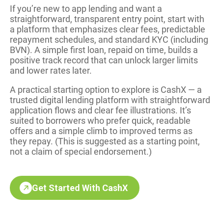
If you’re new to app lending and want a
straightforward, transparent entry point, start with
a platform that emphasizes clear fees, predictable
repayment schedules, and standard KYC (including
BVN). A simple first loan, repaid on time, builds a
positive track record that can unlock larger limits
and lower rates later.
A practical starting option to explore is CashX — a
trusted digital lending platform with straightforward
application flows and clear fee illustrations. It’s
suited to borrowers who prefer quick, readable
offers and a simple climb to improved terms as
they repay. (This is suggested as a starting point,
not a claim of special endorsement.)
Get Started With CashX