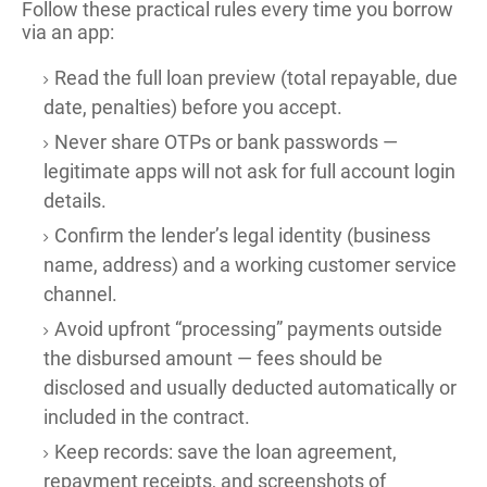
Follow these practical rules every time you borrow
via an app:
Read the full loan preview (total repayable, due
date, penalties) before you accept.
Never share OTPs or bank passwords —
legitimate apps will not ask for full account login
details.
Confirm the lender’s legal identity (business
name, address) and a working customer service
channel.
Avoid upfront “processing” payments outside
the disbursed amount — fees should be
disclosed and usually deducted automatically or
included in the contract.
Keep records: save the loan agreement,
repayment receipts, and screenshots of