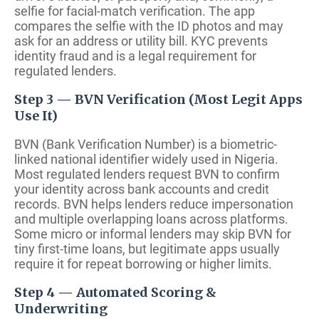
selfie for facial-match verification. The app
compares the selfie with the ID photos and may
ask for an address or utility bill. KYC prevents
identity fraud and is a legal requirement for
regulated lenders.
Step 3 — BVN Verification (Most Legit Apps
Use It)
BVN (Bank Verification Number) is a biometric-
linked national identifier widely used in Nigeria.
Most regulated lenders request BVN to confirm
your identity across bank accounts and credit
records. BVN helps lenders reduce impersonation
and multiple overlapping loans across platforms.
Some micro or informal lenders may skip BVN for
tiny first-time loans, but legitimate apps usually
require it for repeat borrowing or higher limits.
Step 4 — Automated Scoring &
Underwriting