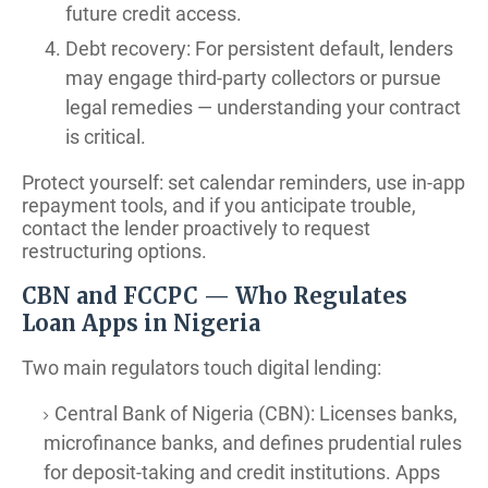
future credit access.
Debt recovery: For persistent default, lenders
may engage third-party collectors or pursue
legal remedies — understanding your contract
is critical.
Protect yourself: set calendar reminders, use in-app
repayment tools, and if you anticipate trouble,
contact the lender proactively to request
restructuring options.
CBN and FCCPC — Who Regulates
Loan Apps in Nigeria
Two main regulators touch digital lending:
Central Bank of Nigeria (CBN): Licenses banks,
microfinance banks, and defines prudential rules
for deposit-taking and credit institutions. Apps