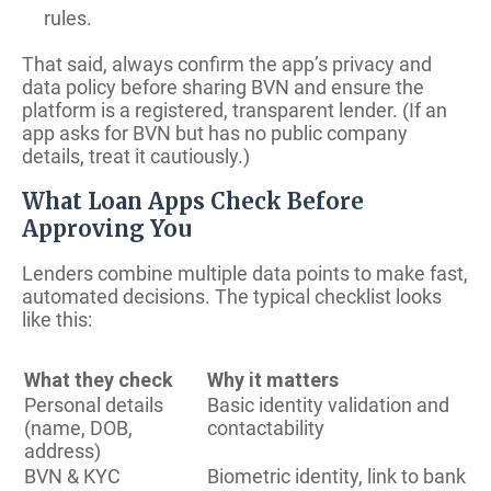
rules.
That said, always confirm the app’s privacy and
data policy before sharing BVN and ensure the
platform is a registered, transparent lender. (If an
app asks for BVN but has no public company
details, treat it cautiously.)
What Loan Apps Check Before
Approving You
Lenders combine multiple data points to make fast,
automated decisions. The typical checklist looks
like this:
What they check
Why it matters
Personal details
Basic identity validation and
(name, DOB,
contactability
address)
BVN & KYC
Biometric identity, link to bank