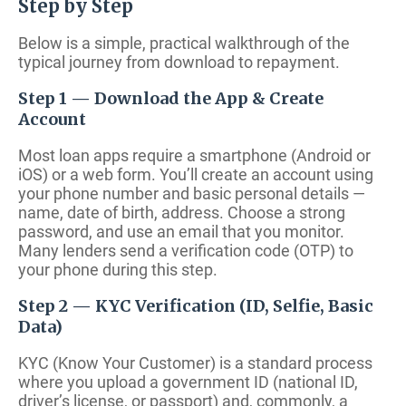
Step by Step
Below is a simple, practical walkthrough of the
typical journey from download to repayment.
Step 1 — Download the App & Create
Account
Most loan apps require a smartphone (Android or
iOS) or a web form. You’ll create an account using
your phone number and basic personal details —
name, date of birth, address. Choose a strong
password, and use an email that you monitor.
Many lenders send a verification code (OTP) to
your phone during this step.
Step 2 — KYC Verification (ID, Selfie, Basic
Data)
KYC (Know Your Customer) is a standard process
where you upload a government ID (national ID,
driver’s license, or passport) and, commonly, a