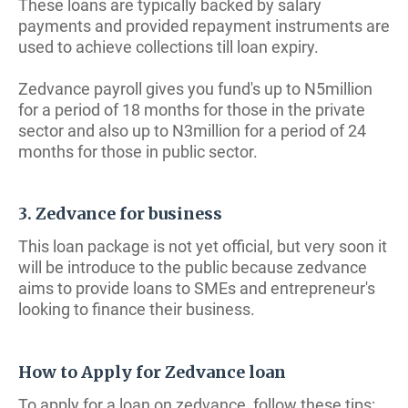
These loans are typically backed by salary
payments and provided repayment instruments are
used to achieve collections till loan expiry.
Zedvance payroll gives you fund's up to N5million
for a period of 18 months for those in the private
sector and also up to N3million for a period of 24
months for those in public sector.
3. Zedvance for business
This loan package is not yet official, but very soon it
will be introduce to the public because zedvance
aims to provide loans to SMEs and entrepreneur's
looking to finance their business.
How to Apply for Zedvance loan
To apply for a loan on zedvance, follow these tips: