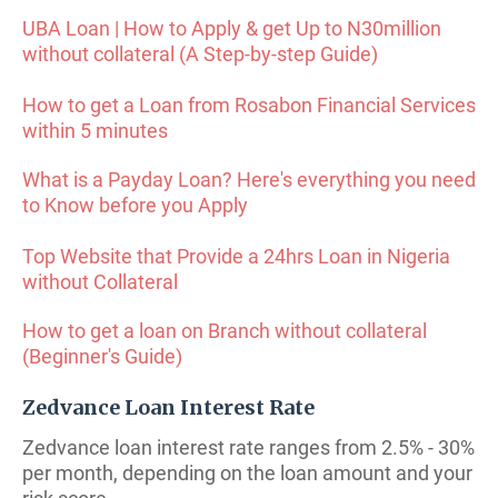
UBA Loan | How to Apply & get Up to N30million
without collateral (A Step-by-step Guide)
How to get a Loan from Rosabon Financial Services
within 5 minutes
What is a Payday Loan? Here's everything you need
to Know before you Apply
Top Website that Provide a 24hrs Loan in Nigeria
without Collateral
How to get a loan on Branch without collateral
(Beginner's Guide)
Zedvance Loan Interest Rate
Zedvance loan interest rate ranges from 2.5% - 30%
per month, depending on the loan amount and your