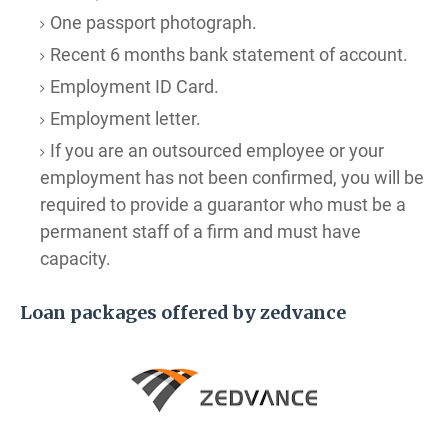
One passport photograph.
Recent 6 months bank statement of account.
Employment ID Card.
Employment letter.
If you are an outsourced employee or your
employment has not been confirmed, you will be
required to provide a guarantor who must be a
permanent staff of a firm and must have
capacity.
Loan packages offered by zedvance