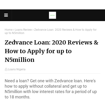
Home
Loans Review
Zedvance Loan: 2020 Reviews & How to Apply for
up to N5million
Zedvance Loan: 2020 Reviews &
How to Apply for up to
N5million
Loans Nigeria
Need a loan? Get one with Zedvance loan. Here's
how to apply without collateral and get up to
N5million with low interest rates for a period of up
to 18 months.