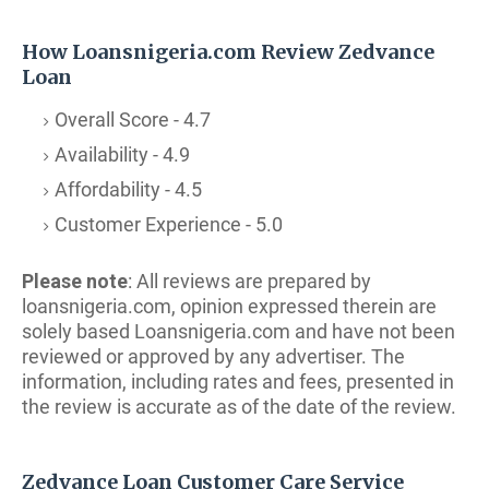
How Loansnigeria.com Review Zedvance
Loan
Overall Score - 4.7
Availability - 4.9
Affordability - 4.5
Customer Experience - 5.0
Please note
: All reviews are prepared by
loansnigeria.com, opinion expressed therein are
solely based Loansnigeria.com and have not been
reviewed or approved by any advertiser. The
i
nformation, including rates and fees, presented in
the review is accurate as of the date of the review.
Zedvance Loan Customer Care Service