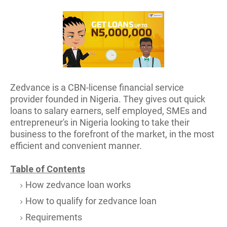
Zedvance is a CBN-license financial service
provider founded in Nigeria. They gives out quick
loans to salary earners, self employed, SMEs and
entrepreneur's in Nigeria looking to take their
business to the forefront of the market, in the most
efficient and convenient manner.
Table of Contents
How zedvance loan works
How to qualify for zedvance loan
Requirements