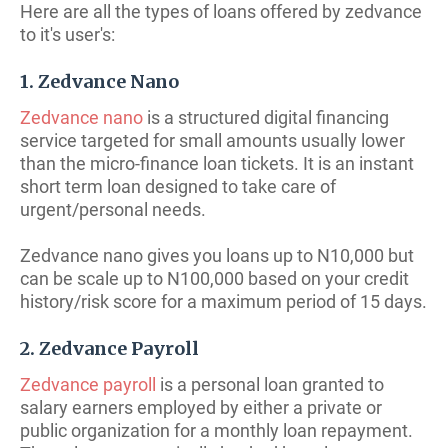
Here are all the types of loans offered by zedvance
to it's user's:
1. Zedvance Nano
Zedvance nano
is a structured digital financing
service targeted for small amounts usually lower
than the micro-finance loan tickets. It is an instant
short term loan designed to take care of
urgent/personal needs.
Zedvance nano gives you loans up to N10,000 but
can be scale up to N100,000 based on your credit
history/risk score for a maximum period of 15 days.
2. Zedvance Payroll
Zedvance payroll
is a personal loan granted to
salary earners employed by either a private or
public organization for a monthly loan repayment.