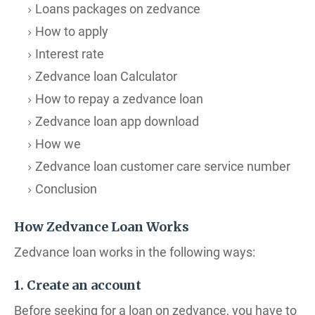
Loans packages on zedvance
How to apply
Interest rate
Zedvance loan Calculator
How to repay a zedvance loan
Zedvance loan app download
How we
Zedvance loan customer care service number
Conclusion
How Zedvance Loan Works
Zedvance loan works in the following ways:
1. Create an account
Before seeking for a loan on zedvance, you have to