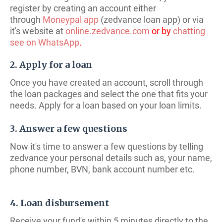
register by creating an account either
through
Moneypal app
(zedvance loan app) or via
it's website at
online.zedvance.com
or by
chatting
see on WhatsApp
.
2. Apply for a loan
Once you have created an account, scroll through
the loan packages and select the one that fits your
needs. Apply for a loan based on your loan limits.
3. Answer a few questions
Now it's time to answer a few questions by telling
zedvance your personal details such as, your name,
phone number, BVN, bank account number etc.
4. Loan disbursement
Receive your fund's within 5 minutes directly to the