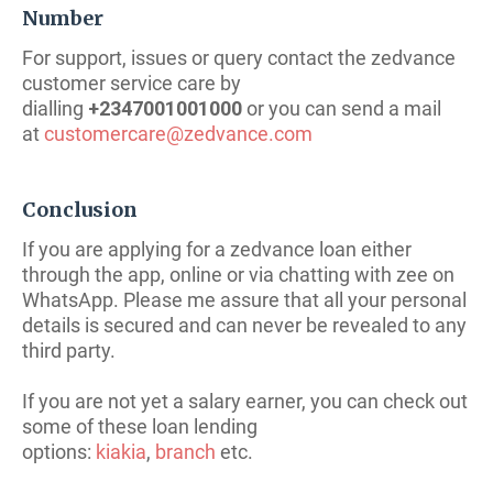
Number
For support, issues or query contact the zedvance
customer service care by
dialling
+2347001001000
or you can send a mail
at
customercare@zedvance.com
Conclusion
If you are applying for a zedvance loan either
through the app, online or via chatting with zee on
WhatsApp. Please me assure that all your personal
details is secured and can never be revealed to any
third party.
If you are not yet a salary earner, you can check out
some of these loan lending
options:
kiakia
,
branch
etc.