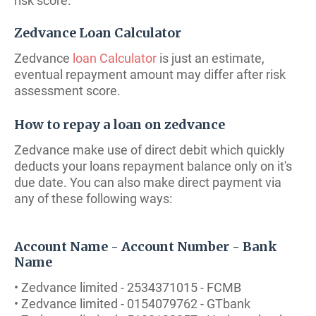
risk score.
Zedvance Loan Calculator
Zedvance
loan Calculator
is just an estimate,
eventual repayment amount may differ after risk
assessment score.
How to repay a loan on zedvance
Zedvance make use of direct debit which quickly
deducts your loans repayment balance only on it's
due date. You can also make direct payment via
any of these following ways:
Account Name - Account Number - Bank
Name
• Zedvance limited - 2534371015 - FCMB
• Zedvance limited - 0154079762 - GTbank