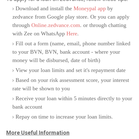
Download and install the
Moneypal app
by
zedvance from Google play store. Or you can apply
through
Online.zedvance.com
. or through chatting
with Zee on WhatsApp
Here
.
Fill out a form (name, email, phone number linked
to your BVN, BVN, bank account - where your
money will be disbursed, date of birth)
View your loan limits and set it's repayment date
Based on your risk assessment score, your interest
rate will be shown to you
Receive your loan within 5 minutes directly to your
bank account
Repay on time to increase your loan limits.
More Useful Information