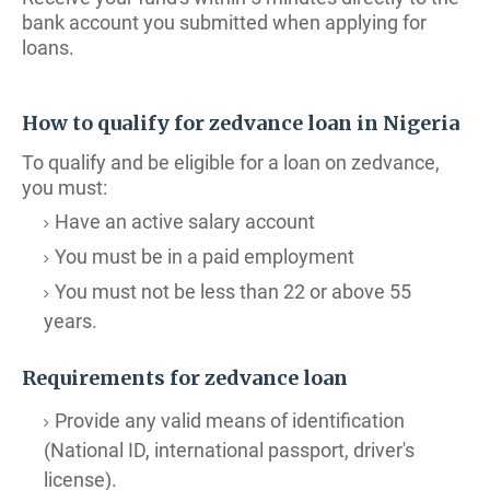
bank account you submitted when applying for
loans.
How to qualify for zedvance loan in Nigeria
To qualify and be eligible for a loan on zedvance,
you must:
Have an active salary account
You must be in a paid employment
You must not be less than 22 or above 55
years.
Requirements for zedvance loan
Provide any valid means of identification
(National ID, international passport, driver's
license).