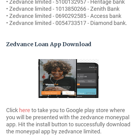
• Zedvance limited - 5100132957 - Heritage bank
• Zedvance limited - 1013850266 - Zenith Bank
• Zedvance limited - 0690292585 - Access bank
• Zedvance limited - 0054733517 - Diamond bank.
Zedvance Loan App Download
Click
here
to take you to Google play store where
you will be presented with the zedvance moneypal
app. Hit the install button to successfully download
the moneypal app by zedvance limited.