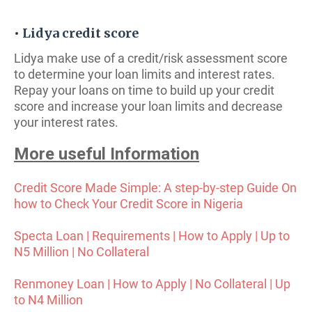
• Lidya credit score
Lidya make use of a credit/risk assessment score
to determine your loan limits and interest rates.
Repay your loans on time to build up your credit
score and increase your loan limits and decrease
your interest rates.
More useful Information
Credit Score Made Simple: A step-by-step Guide On
how to Check Your Credit Score in Nigeria
Specta Loan | Requirements | How to Apply | Up to
N5 Million | No Collateral
Renmoney Loan | How to Apply | No Collateral | Up
to N4 Million