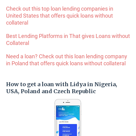
Check out this top loan lending companies in
United States that offers quick loans without
collateral
Best Lending Platforms in That gives Loans without
Collateral
Need a loan? Check out this loan lending company
in Poland that offers quick loans without collateral
How to get a loan with Lidya in Nigeria,
USA, Poland and Czech Republic