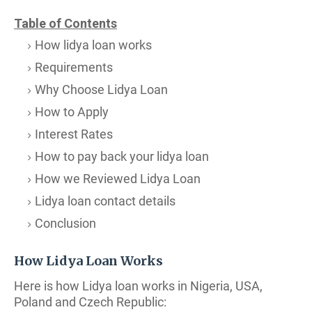
Table of Contents
How lidya loan works
Requirements
Why Choose Lidya Loan
How to Apply
Interest Rates
How to pay back your lidya loan
How we Reviewed Lidya Loan
Lidya loan contact details
Conclusion
How Lidya Loan Works
Here is how Lidya loan works in Nigeria, USA,
Poland and Czech Republic: