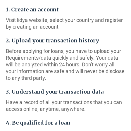
1. Create an account
Visit lidya website, select your country and register
by creating an account
2. Upload your transaction history
Before applying for loans, you have to upload your
Requirements/data quickly and safely. Your data
will be analyzed within 24 hours. Don't worry all
your information are safe and will never be disclose
to any third party.
3. Understand your transaction data
Have a record of all your transactions that you can
access online, anytime, anywhere.
4. Be qualified for a loan