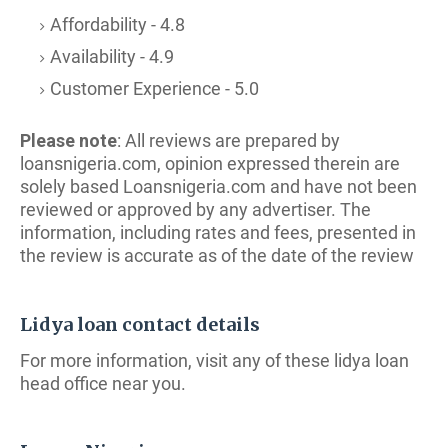
Affordability - 4.8
Availability - 4.9
Customer Experience - 5.0
Please note
: All reviews are prepared by
loansnigeria.com, opinion expressed therein are
solely based Loansnigeria.com and have not been
reviewed or approved by any advertiser. The
i
nformation, including rates and fees, presented in
the review is accurate as of the date of the review
Lidya loan contact details
For more information, visit any of these lidya loan
head office near you.