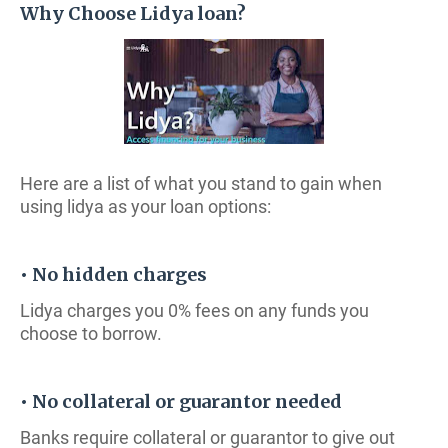
Why Choose Lidya loan?
Here are a list of what you stand to gain when
using lidya as your loan options:
• No hidden charges
Lidya charges you 0% fees on any funds you
choose to borrow.
• No collateral or guarantor needed
Banks require collateral or guarantor to give out