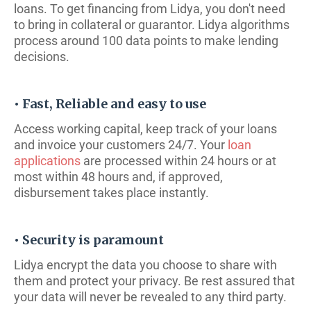
loans. To get financing from Lidya, you don't need
to bring in collateral or guarantor. Lidya algorithms
process around 100 data points to make lending
decisions.
• Fast, Reliable and easy to use
Access working capital, keep track of your loans
and invoice your customers 24/7. Your
loan
applications
are processed within 24 hours or at
most within 48 hours and, if approved,
disbursement takes place instantly.
• Security is paramount
Lidya encrypt the data you choose to share with
them and protect your privacy. Be rest assured that
your data will never be revealed to any third party.