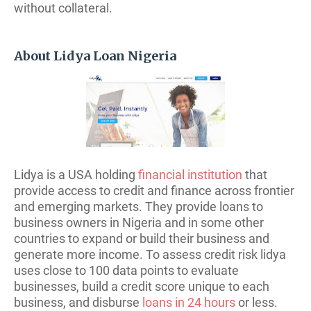
without collateral.
About Lidya Loan Nigeria
Lidya is a USA holding
financial institution
that
provide access to credit and finance across frontier
and emerging markets. They provide loans to
business owners in Nigeria and in some other
countries to expand or build their business and
generate more income. To assess credit risk lidya
uses close to 100 data points to evaluate
businesses, build a credit score unique to each
business, and disburse
loans in 24 hours
or less.