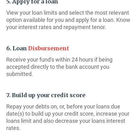
5. Apply for a loan
View your loan limits and select the most relevant
option available for you and apply for a loan. Know
your interest rates and repayment tenor.
6. Loan
Disbursement
Receive your fund's within 24 hours if being
accepted directly to the bank account you
submitted.
7. Build up your credit score
Repay your debts on, or, before your loans due
date(s) to build up your credit score, increase your
loans limit and also decrease your loans interest
rates.