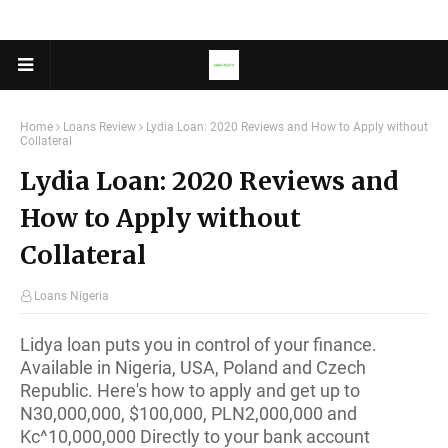
Home
Loans Review
Lydia Loan: 2020 Reviews and How to Apply without
Collateral
Lydia Loan: 2020 Reviews and
How to Apply without
Collateral
Loans Nigeria
Lidya loan puts you in control of your finance.
Available in Nigeria, USA, Poland and Czech
Republic. Here's how to apply and get up to
N30,000,000, $100,000, PLN2,000,000 and
Kc^10,000,000 Directly to your bank account