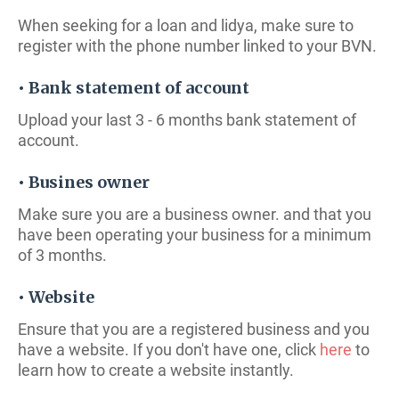
When seeking for a loan and lidya, make sure to
register with the phone number linked to your BVN.
• Bank statement of account
Upload your last 3 - 6 months bank statement of
account.
• Busines owner
Make sure you are a business owner. and that you
have been operating your business for a minimum
of 3 months.
• Website
Ensure that you are a registered business and you
have a website. If you don't have one, click
here
to
learn how to create a website instantly.