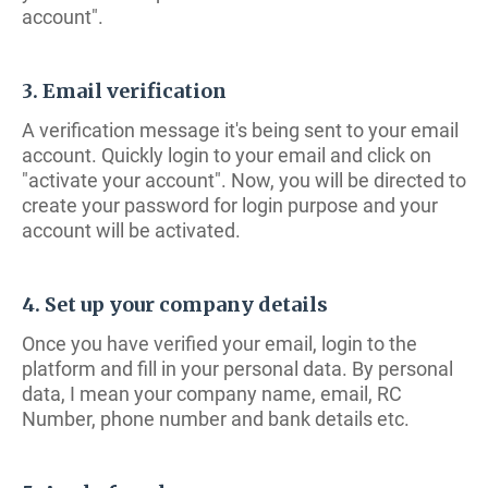
account".
3. Email verification
A verification message it's being sent to your email
account. Quickly login to your email and click on
"activate your account". Now, you will be directed to
create your password for login purpose and your
account will be activated.
4. Set up your company details
Once you have verified your email, login to the
platform and fill in your personal data. By personal
data, I mean your company name, email, RC
Number, phone number and bank details etc.