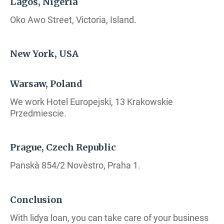
Lagos, Nigeria
Oko Awo Street, Victoria, Island.
New York, USA
Warsaw, Poland
We work Hotel Europejski, 13 Krakowskie
Przedmiescie.
Prague, Czech Republic
Panskà 854/2 Novèstro, Praha 1.
Conclusion
With lidya loan, you can take care of your business