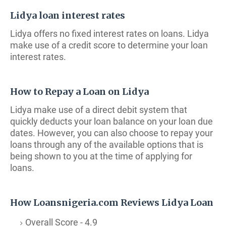
Lidya loan interest rates
Lidya offers no fixed interest rates on loans. Lidya
make use of a credit score to determine your loan
interest rates.
How to Repay a Loan on Lidya
Lidya make use of a direct debit system that
quickly deducts your loan balance on your loan due
dates. However, you can also choose to repay your
loans through any of the available options that is
being shown to you at the time of applying for
loans.
How Loansnigeria.com Reviews Lidya Loan
Overall Score - 4.9