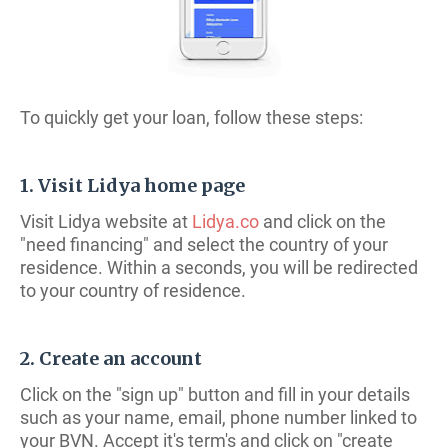
To quickly get your loan, follow these steps:
1. Visit Lidya home page
Visit Lidya website at
Lidya.co
and click on the
"need financing" and select the country of your
residence. Within a seconds, you will be redirected
to your country of residence.
2. Create an account
Click on the "sign up" button and fill in your details
such as your name, email, phone number linked to
your BVN. Accept it's term's and click on "create