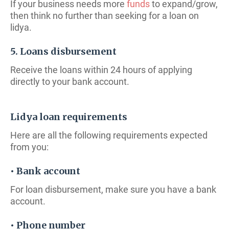
If your business needs more
funds
to expand/grow,
then think no further than seeking for a loan on
lidya.
5. Loans disbursement
Receive the loans within 24 hours of applying
directly to your bank account.
Lidya loan requirements
Here are all the following requirements expected
from you:
• Bank account
For loan disbursement, make sure you have a bank
account.
• Phone number