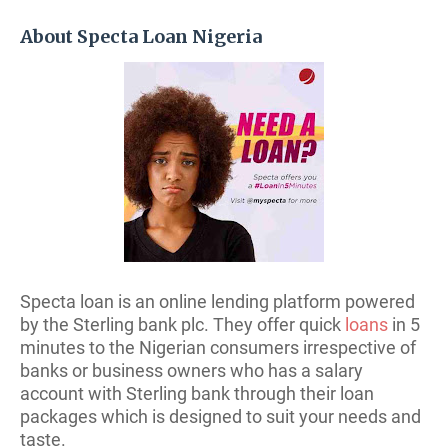
About Specta Loan Nigeria
Specta loan is an online lending platform powered
by the Sterling bank plc. They offer quick
loans
in 5
minutes to the Nigerian consumers irrespective of
banks or business owners who has a salary
account with Sterling bank through their loan
packages which is designed to suit your needs and
taste.