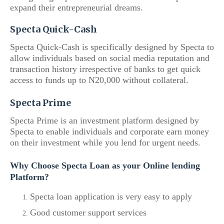
expand their entrepreneurial dreams.
Specta Quick-Cash
Specta Quick-Cash is specifically designed by Specta to
allow individuals based on social media reputation and
transaction history irrespective of banks to get quick
access to funds up to N20,000 without collateral.
Specta Prime
Specta Prime is an investment platform designed by
Specta to enable individuals and corporate earn money
on their investment while you lend for urgent needs.
Why Choose Specta Loan as your Online lending
Platform?
Specta loan application is very easy to apply
Good customer support services