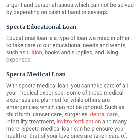
urgent and personal issues which can not be solved
by depending on cash at hand or savings.
Specta Educational Loan
Educational loan is a type of loan we need in other
to take care of our educational needs and wants,
such as
tuition
, books and supplies, and living
expenses.
Specta Medical Loan
With specta medical loan, you can take care of all
your medical expenses. Some of these medical
expenses are planned for while others are
emergencies which can not be ignored. Such as
child birth, cancer care, surgeries,
dental care
,
infertility treatment,
invitro fertilization
and many
more. Specta medical loan can help ensure your
health or that of your love ones are taken care of.