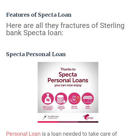
Features of Specta Loan
Here are all they fractures of Sterling
bank Specta loan:
Specta Personal Loan
Personal Loan
is a loan needed to take care of