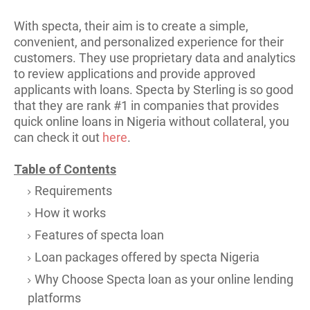
With specta, their aim is to create a simple,
convenient, and personalized experience for their
customers. They use proprietary data and analytics
to review applications and provide approved
applicants with loans. Specta by St
erling is so good
that they are rank #1 in companies that provides
quick online loans in Nigeria without collateral, you
can check it out
here
.
Table of Contents
Requirements
How it works
Features of specta loan
Loan packages offered by specta Nigeria
Why Choose Specta loan as your online lending
platforms