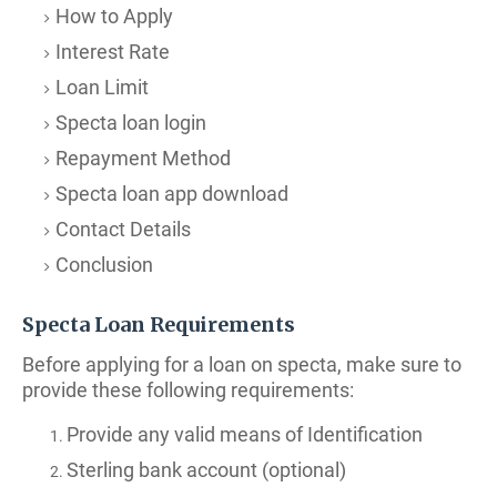
How to Apply
Interest Rate
Loan Limit
Specta loan login
Repayment Method
Specta loan app download
Contact Details
Conclusion
Specta Loan Requirements
Before applying for a loan on specta, make sure to
provide these following requirements:
Provide any valid means of Identification
Sterling bank account (optional)