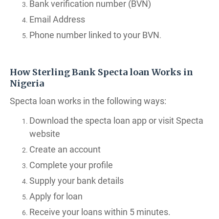
Bank verification number (BVN)
Email Address
Phone number linked to your BVN
.
How Sterling Bank Specta loan Works in
Nigeria
Specta loan works in the following ways:
Download the specta loan app or visit Specta
website
Create an account
Complete your profile
Supply your bank details
Apply for loan
Receive your loans within 5 minutes.