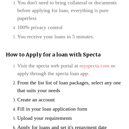
You don't need to bring collateral or documents
before applying for loan, everything is pure
paperless
100% privacy control
You receive your loans in 5 minutes.
How to Apply for a loan with Specta
Visit the specta web portal at
myspecta.com
or
apply through the specta loan app.
From the list list of loan packages, select any one
that suits your needs
Create an account
Fill in your loan application form
Upload your requirements
Apply for loans and set it's repayment date