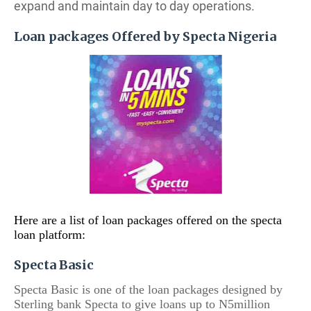
expand and maintain day to day operations.
Loan packages Offered by Specta Nigeria
Here are a list of loan packages offered on the specta
loan platform:
Specta Basic
Specta Basic is one of the loan packages designed by
Sterling bank Specta to give loans up to N5million