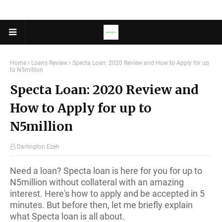
Home
Loans Review
Specta Loan: 2020 Review and How to Apply for up
to N5million
Specta Loan: 2020 Review and
How to Apply for up to
N5million
Darlington Ezeh
Need a loan? Specta loan is here for you for up to
N5million without collateral with an amazing
interest. Here's how to apply and be accepted in 5
minutes. But before then, let me briefly explain
what Specta loan is all about.