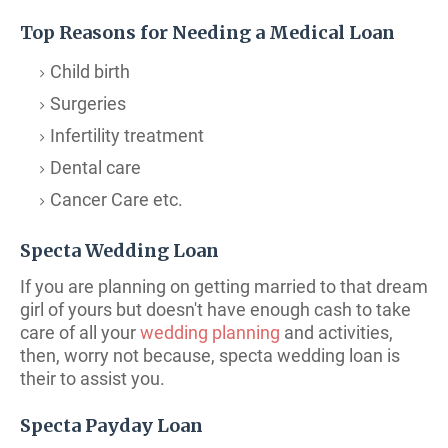
Top Reasons for Needing a Medical Loan
Child birth
Surgeries
Infertility treatment
Dental care
Cancer Care etc.
Specta Wedding Loan
If you are planning on getting married to that dream
girl of yours but doesn't have enough cash to take
care of all your
wedding planning
and activities,
then, worry not because, specta wedding loan is
their to assist you.
Specta Payday Loan