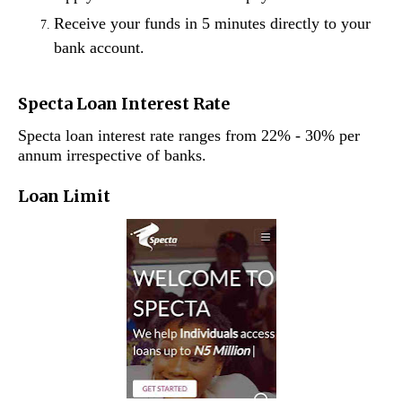
Receive your funds in 5 minutes directly to your
bank account.
Specta Loan Interest Rate
Specta loan interest rate ranges from 22% - 30% per
annum irrespective of banks.
Loan Limit