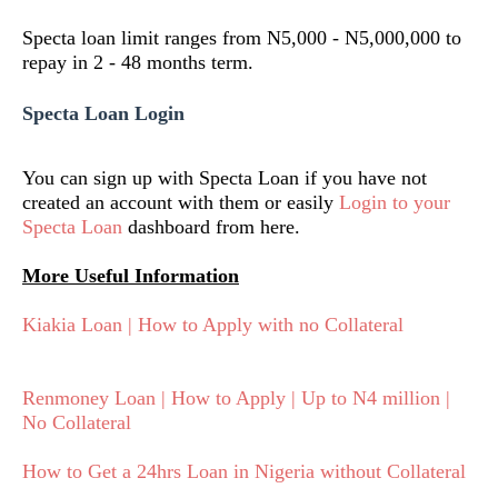
Specta loan limit ranges from N5,000 - N5,000,000 to
repay in 2 - 48 months term.
Specta Loan Login
You can sign up with Specta Loan if you have not
created an account with them or easily
Login to your
Specta Loan
dashboard from here.
More Useful Information
Kiakia Loan | How to Apply with no Collateral
Renmoney Loan | How to Apply | Up to N4 million |
No Collateral
How to Get a 24hrs Loan in Nigeria without Collateral