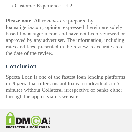
Customer Experience - 4.2
Please note
: All reviews are prepared by
loansnigeria.com, opinion expressed therein are solely
based Loansnigeria.com and have not been reviewed or
approved by any advertiser. The i
nformation, including
rates and fees, presented in the review is accurate as of
the date of the review.
Conclusion
Specta Loan is one of the fastest loan lending platforms
in Nigeria that offers instant loans to individuals in 5
minutes without Collateral irrespective of banks either
through the app or via it's website.