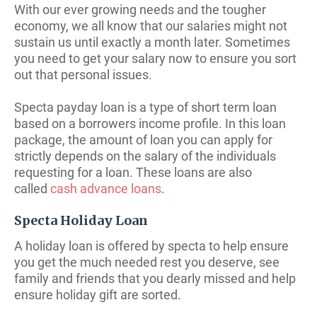
With our ever growing needs and the tougher
economy, we all know that our salaries might not
sustain us until exactly a month later. Sometimes
you need to get your salary now to ensure you sort
out that personal issues.
Specta payday loan is a type of short term loan
based on a borrowers income profile. In
this loan
package, the amount of loan you can apply for
strictly depends on the salary of the individuals
requesting for a loan. These loans are also
called
cash advance loans
.
Specta Holiday Loan
A holiday loan is offered by specta to help ensure
you get the much needed rest you deserve, see
family and friends that you dearly missed and help
ensure holiday gift are sorted.