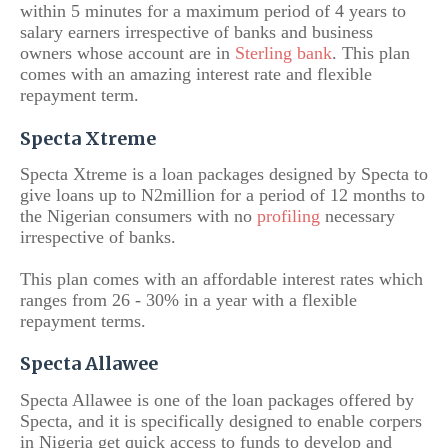
within 5 minutes for a maximum period of 4 years to
salary earners irrespective of banks and business
owners whose account are in
Sterling bank
. This plan
comes with an amazing interest rate and flexible
repayment term.
Specta Xtreme
Specta Xtreme is a loan packages designed by Specta to
give loans up to N2million for a period of 12 months to
the Nigerian consumers with no
profiling
necessary
irrespective of banks.
This plan comes with an affordable interest rates which
ranges from 26 - 30% in a year with a flexible
repayment terms.
Specta Allawee
Specta Allawee is one of the loan packages offered by
Specta, and it is specifically designed to enable corpers
in Nigeria get quick access to funds to develop and