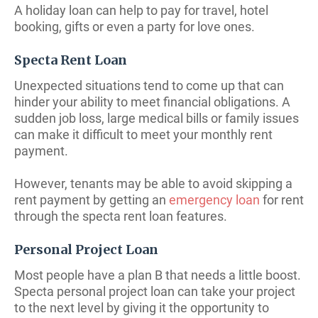
A holiday loan can help to pay for travel, hotel
booking, gifts or even a party for love ones.
Specta Rent Loan
Unexpected situations tend to come up that can
hinder your ability to meet financial obligations. A
sudden job loss, large medical bills or family issues
can make it difficult to meet your monthly rent
payment.
However, tenants may be able to avoid skipping a
rent payment by getting an
emergency loan
for rent
through the specta rent loan features.
Personal Project Loan
Most people have a plan B that needs a little boost.
Specta personal project loan can take your project
to the next level by giving it the opportunity to