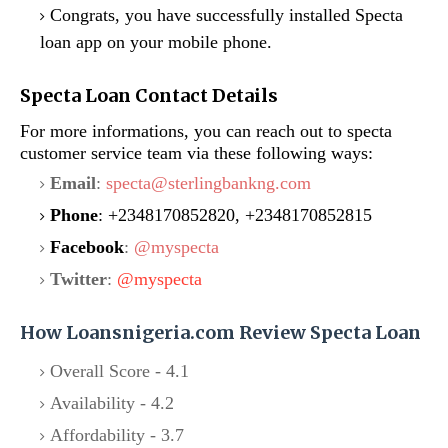
Congrats, you have successfully installed Specta
loan app on your mobile phone.
Specta Loan Contact Details
For more informations, you can reach out to specta
customer service team via these following ways:
Email
:
specta@sterlingbankng.com
Phone
: +2348170852820, +2348170852815
Facebook
:
@myspecta
Twitter
:
@myspecta
How Loansnigeria.com Review Specta Loan
Overall Score - 4.1
Availability - 4.2
Affordability - 3.7