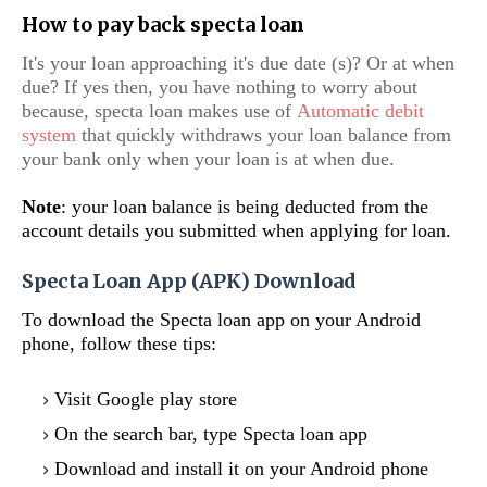
How to pay back specta loan
It's your loan approaching it's due date (s)? Or at when
due? If yes then, you have nothing to worry about
because, specta loan makes use of
Automatic debit
system
that quickly withdraws your loan balance from
your bank only when your loan is at when due.
Note
: your loan balance is being deducted from the
account details you submitted when applying for loan.
Specta Loan App (APK) Download
To download the Specta loan app on your Android
phone, follow these tips:
Visit Google play store
On the search bar, type Specta loan app
Download and install it on your Android phone