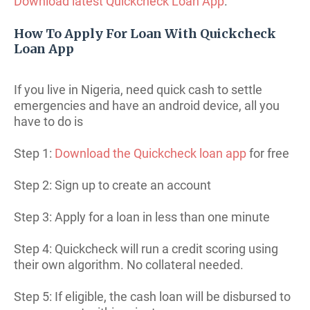
Download latest Quickcheck Loan App
.
How To Apply For Loan With Quickcheck
Loan App
If you live in Nigeria, need quick cash to settle
emergencies and have an android device, all you
have to do is
Step 1:
Download the Quickcheck loan app
for free
Step 2: Sign up to create an account
Step 3: Apply for a loan in less than one minute
Step 4: Quickcheck will run a credit scoring using
their own algorithm. No collateral needed.
Step 5: If eligible, the cash loan will be disbursed to