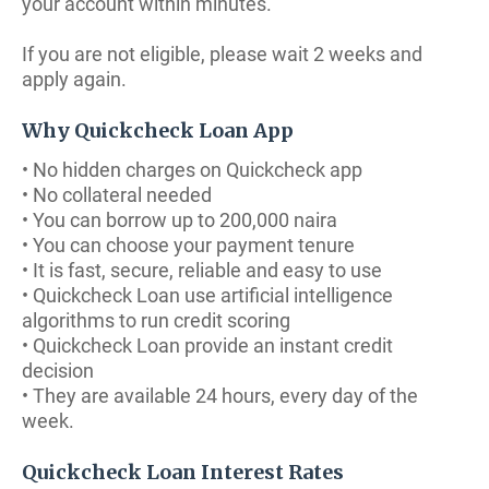
your account within minutes.
If you are not eligible, please wait 2 weeks and
apply again.
Why Quickcheck Loan App
• No hidden charges on Quickcheck app
• No collateral needed
• You can borrow up to 200,000 naira
• You can choose your payment tenure
• It is fast, secure, reliable and easy to use
• Quickcheck Loan use artificial intelligence
algorithms to run credit scoring
• Quickcheck Loan provide an instant credit
decision
• They are available 24 hours, every day of the
week.
Quickcheck Loan Interest Rates