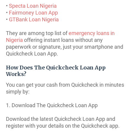
•
Specta Loan Nigeria
•
Fairmoney Loan App
•
GTBank Loan Nigeria
They are among top list of
emergency loans in
Nigeria
offering instant loans without any
paperwork or signature, just your smartphone and
Quickcheck Loan App.
How Does The Quickcheck Loan App
Works?
You can get your cash from Quickcheck in minutes
simply by:
1. Download The Quickcheck Loan App
Download the latest Quickcheck Loan App and
register with your details on the Quickcheck app.