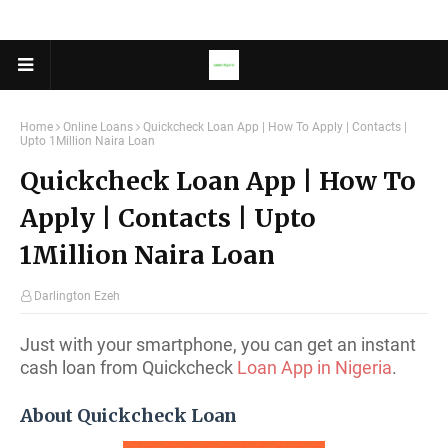
Home
Online Loans
Quickcheck Loan App | How To Apply | Contacts |
Upto 1Million Naira Loan
Quickcheck Loan App | How To
Apply | Contacts | Upto
1Million Naira Loan
Darlington Ezeh
Just with your smartphone, you can get an instant
cash loan from Quickcheck
Loan App in Nigeria
.
About Quickcheck Loan