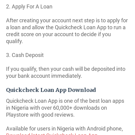
2. Apply For A Loan
After creating your account next step is to apply for
a loan and allow the Quickcheck Loan App to run a
credit score on your account to decide if you
qualify.
3. Cash Deposit
If you qualify, then your cash will be deposited into
your bank account immediately.
Quickcheck Loan App Download
Quickcheck Loan App is one of the best loan apps
in Nigeria with over 60,000+ downloads on
Playstore with good reviews.
Available for users in Nigeria with Android phone,