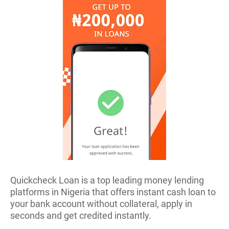
Quickcheck Loan is a top leading money lending
platforms in Nigeria that offers instant cash loan to
your bank account without collateral, apply in
seconds and get credited instantly.