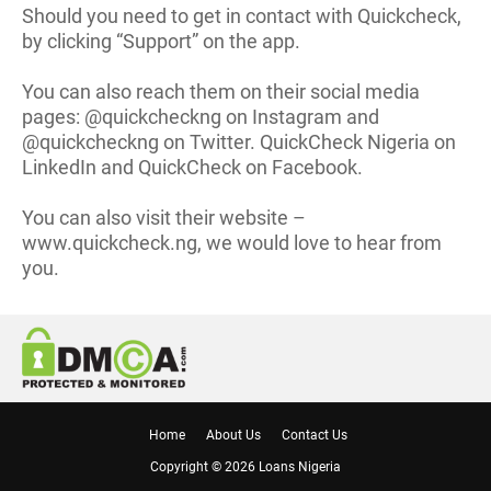
Should you need to get in contact with Quickcheck,
by clicking “Support” on the app.
You can also reach them on their social media
pages: @quickcheckng on Instagram and
@quickcheckng on Twitter. QuickCheck Nigeria on
LinkedIn and QuickCheck on Facebook.
You can also visit their website –
www.quickcheck.ng, we would love to hear from
you.
Home
About Us
Contact Us
Copyright ©
2026
Loans Nigeria