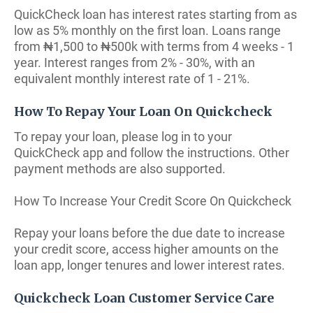
QuickCheck loan has interest rates starting from as
low as 5% monthly on the first loan. Loans range
from ₦1,500 to ₦500k with terms from 4 weeks - 1
year. Interest ranges from 2% - 30%, with an
equivalent monthly interest rate of 1 - 21%.
How To Repay Your Loan On Quickcheck
To repay your loan, please log in to your
QuickCheck app and follow the instructions. Other
payment methods are also supported.
How To Increase Your Credit Score On Quickcheck
Repay your loans before the due date to increase
your credit score, access higher amounts on the
loan app, longer tenures and lower interest rates.
Quickcheck Loan Customer Service Care