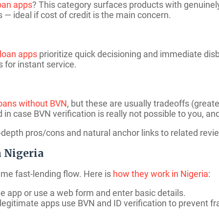
loan apps
? This category surfaces products with genuinely
— ideal if cost of credit is the main concern.
 loan apps
prioritize quick decisioning and immediate dis
s for instant service.
oans without BVN
, but these are usually tradeoffs (grea
ed in case BVN verification is really not possible to you, an
depth pros/cons and natural anchor links to related revi
 Nigeria
ame fast-lending flow. Here is
how they work in Nigeria
:
e app or use a web form and enter basic details.
gitimate apps use BVN and ID verification to prevent fr