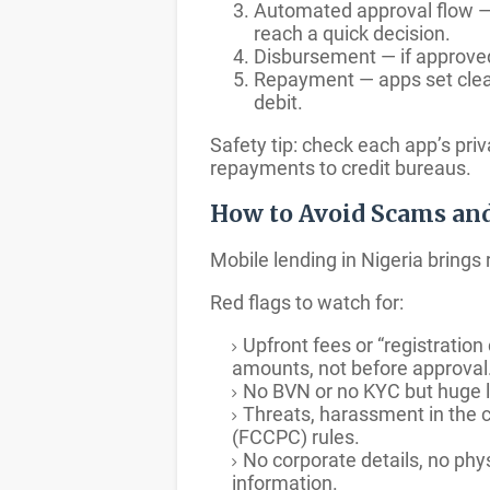
Automated approval flow — 
reach a quick decision.
Disbursement — if approved
Repayment — apps set clear
debit.
Safety tip: check each app’s pri
repayments to credit bureaus.
How to Avoid Scams an
Mobile lending in Nigeria brings
Red flags to watch for:
Upfront fees or “registratio
amounts, not before approval
No BVN or no KYC but huge l
Threats, harassment in the c
(FCCPC) rules.
No corporate details, no phys
information.