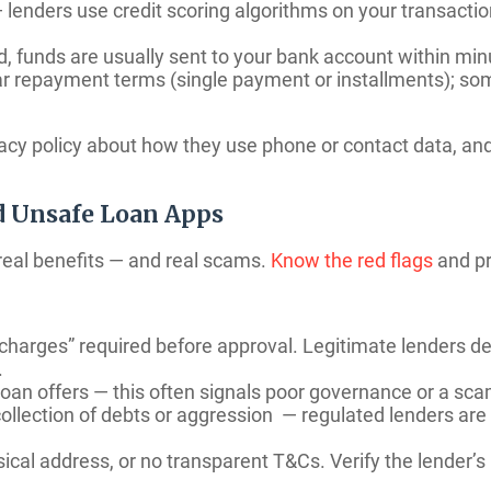
lenders use credit scoring algorithms on your transactio
, funds are usually sent to your bank account within min
 repayment terms (single payment or installments); som
vacy policy about how they use phone or contact data, an
d Unsafe Loan Apps
 real benefits — and real scams.
Know the red flags
and pr
n charges” required before approval. Legitimate lenders 
.
oan offers — this often signals poor governance or a sca
ollection of debts or aggression — regulated lenders ar
ical address, or no transparent T&Cs. Verify the lender’s