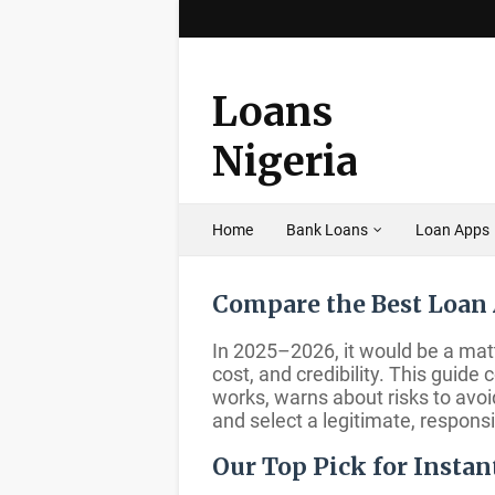
Loans
Nigeria
Home
Bank Loans
Loan Apps
Compare the Best Loan 
In 2025–2026, it would be a matt
cost, and credibility. This guid
works, warns about risks to avo
and select a legitimate, respons
Our Top Pick for Instan