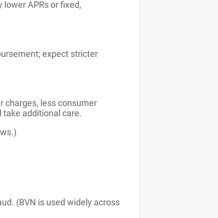
 lower APRs or fixed,
bursement; expect stricter
ter charges, less consumer
d take additional care.
ews.)
aud. (BVN is used widely across