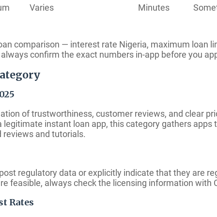
ium
Varies
Minutes
Some
 loan comparison — interest rate Nigeria, maximum loan l
so always confirm the exact numbers in-app before you ap
Category
2025
tion of trustworthiness, customer reviews, and clear pric
 a legitimate instant loan app, this category gathers apps
 reviews and tutorials.
post regulatory data or explicitly indicate that they are r
ere feasible, always check the licensing information wit
st Rates