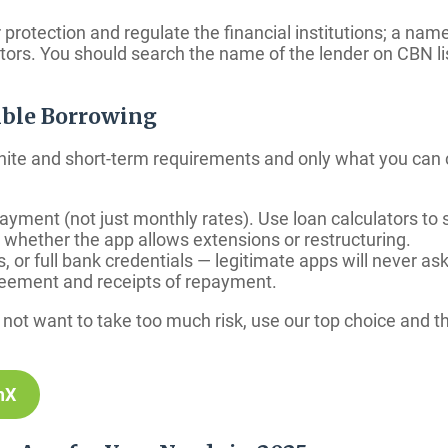
otection and regulate the financial institutions; a name
ators. You should search the name of the lender on CBN l
ible Borrowing
nite and short-term requirements and only what you can 
ment (not just monthly rates). Use loan calculators to s
hether the app allows extensions or restructuring.
or full bank credentials — legitimate apps will never ask
reement and receipts of repayment.
do not want to take too much risk, use our top choice an
hX