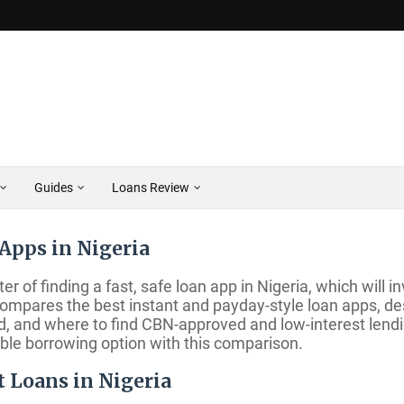
Guides
Loans Review
Apps in Nigeria
er of finding a fast, safe loan app in Nigeria, which will
e compares the best instant and payday-style loan apps, d
id, and where to find CBN-approved and low-interest len
ible borrowing option with this comparison.
t Loans in Nigeria