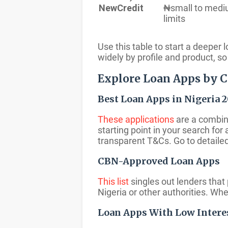
NewCredit
₦small to med
limits
Use this table to start a deeper
widely by profile and product, 
Explore Loan Apps by 
Best Loan Apps in Nigeria 
These applications
are a combina
starting point in your search for
transparent T&Cs. Go to detailed
CBN-Approved Loan Apps
This list
singles out lenders that 
Nigeria or other authorities. Wh
Loan Apps With Low Intere