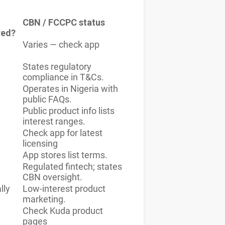
CBN / FCCPC status
red?
Varies — check app
States regulatory
compliance in T&Cs.
Operates in Nigeria with
public FAQs.
Public product info lists
interest ranges.
Check app for latest
licensing
App stores list terms.
Regulated fintech; states
CBN oversight.
lly
Low-interest product
marketing.
Check Kuda product
pages