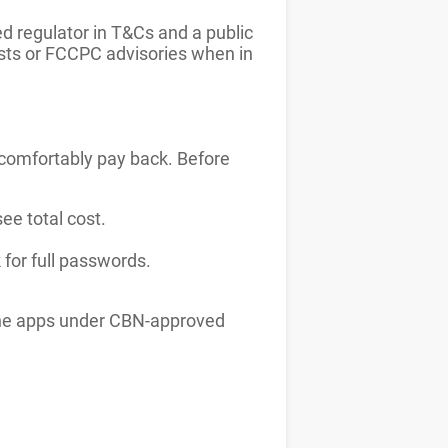
d regulator in T&Cs and a public
ists or FCCPC advisories when in
comfortably pay back. Before
ee total cost.
 for full passwords.
d the apps under CBN-approved