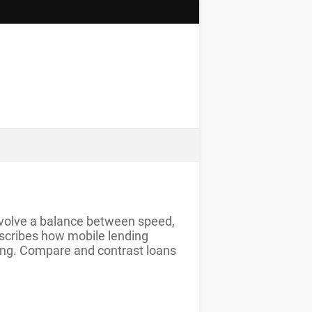
 involve a balance between speed,
escribes how mobile lending
ding. Compare and contrast loans