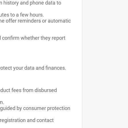
n history and phone data to
utes to a few hours.
e offer reminders or automatic
d confirm whether they report
otect your data and finances.
deduct fees from disbursed
m.
e guided by consumer protection
 registration and contact