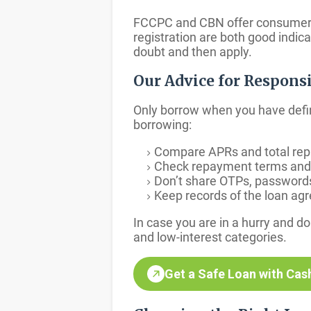
FCCPC and CBN offer consumer pr
registration are both good indic
doubt and then apply.
Our Advice for Respons
Only borrow when you have defi
borrowing:
Compare APRs and total repay
Check repayment terms and w
Don’t share OTPs, passwords, 
Keep records of the loan ag
In case you are in a hurry and 
and low-interest categories.
Get a Safe Loan with Cas