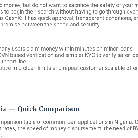
d money, but do not want to sacrifice the safety of your
rs to begin their search without having to go through eve
 is CashX: it has quick approval, transparent conditions, 
ompromise between the speed and security.
many users claim money within minutes on minor loans.
VN based verification and simpler KYC to verify safer id
upport line.
tive microloan limits and repeat customer scalable offer
eria — Quick Comparison
omparison table of common loan applications in Nigeria.
est rates, the speed of money disbursement, the need of B
.