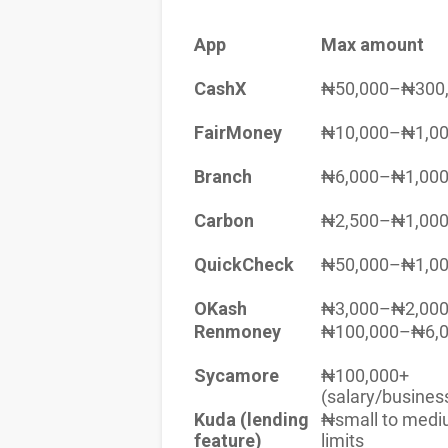
App
Max amount
CashX
₦50,000–₦300
FairMoney
₦10,000–₦1,00
Branch
₦6,000–₦1,000
Carbon
₦2,500–₦1,000
QuickCheck
₦50,000–₦1,00
OKash
₦3,000–₦2,000
Renmoney
₦100,000–₦6,0
Sycamore
₦100,000+
(salary/busines
Kuda (lending
₦small to med
feature)
limits