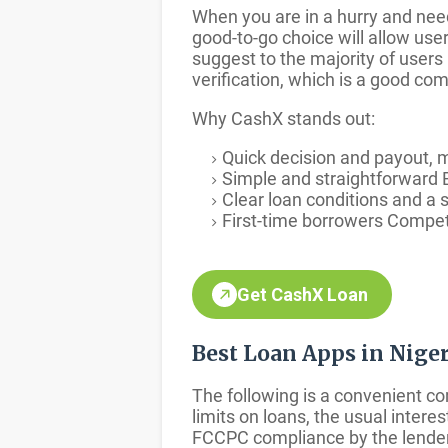
When you are in a hurry and nee
good-to-go choice will allow use
suggest to the majority of users
verification, which is a good c
Why CashX stands out:
Quick decision and payout, 
Simple and straightforward B
Clear loan conditions and a s
First-time borrowers Competi
Get CashX Loan
Best Loan Apps in Nig
The following is a convenient c
limits on loans, the usual inter
FCCPC compliance by the lender