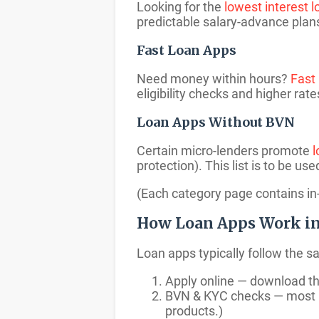
Looking for the
lowest interest 
predictable salary-advance plans 
Fast Loan Apps
Need money within hours?
Fast
eligibility checks and higher rate
Loan Apps Without BVN
Certain micro-lenders promote
l
protection). This list is to be us
(Each category page contains in-
How Loan Apps Work in
Loan apps typically follow the s
Apply online — download th
BVN & KYC checks — most le
products.)