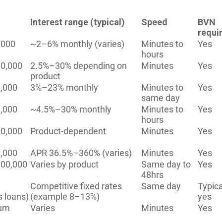
Interest range (typical)
Speed
BVN
requi
,000
~2–6% monthly (varies)
Minutes to
Yes
hours
0,000
2.5%–30% depending on
Minutes
Yes
product
,000
3%–23% monthly
Minutes to
Yes
same day
,000
~4.5%–30% monthly
Minutes to
Yes
hours
0,000
Product-dependent
Minutes
Yes
,000
APR 36.5%–360% (varies)
Minutes
Yes
00,000
Varies by product
Same day to
Yes
48hrs
Competitive fixed rates
Same day
Typica
s loans)
(example 8–13%)
yes
ium
Varies
Minutes
Yes