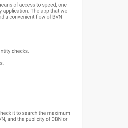
 means of access to speed, one
ry application. The app that we
and a convenient flow of BVN
entity checks.
s.
 Check it to search the maximum
VN, and the publicity of CBN or