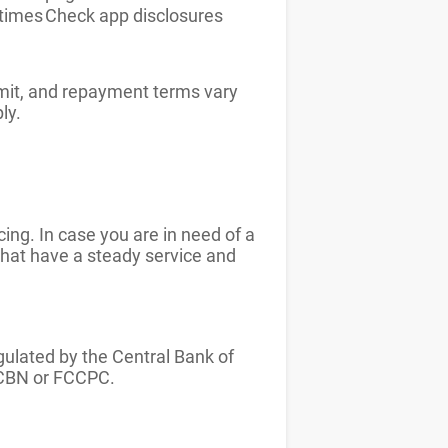
times
Check app disclosures
imit, and repayment terms vary
ply.
ing. In case you are in need of a
 that have a steady service and
egulated by the Central Bank of
h CBN or FCCPC.