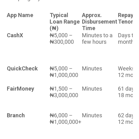
App Name
Typical
Approx.
Repaym
Loan Range
Disbursement
Tenor
(₦)
Time
CashX
₦5,000 –
Minutes to a
Days to 
₦300,000
few hours
months
QuickCheck
₦5,000 –
Minutes
Weeks t
₦1,000,000
12 mont
FairMoney
₦1,500 –
Minutes
61 days
₦3,000,000
18 mont
Branch
₦6,000 –
Minutes
62 days
₦1,000,000+
12 mont