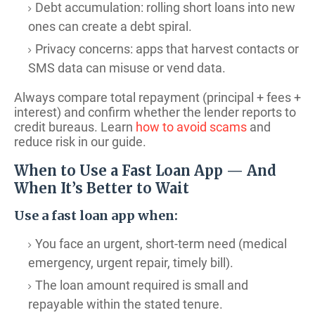
Debt accumulation: rolling short loans into new
ones can create a debt spiral.
Privacy concerns: apps that harvest contacts or
SMS data can misuse or vend data.
Always compare total repayment (principal + fees +
interest) and confirm whether the lender reports to
credit bureaus. Learn
how to avoid scams
and
reduce risk in our guide.
When to Use a Fast Loan App — And
When It’s Better to Wait
Use a fast loan app when:
You face an urgent, short-term need (medical
emergency, urgent repair, timely bill).
The loan amount required is small and
repayable within the stated tenure.