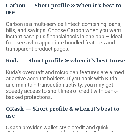
Carbon — Short profile & when it’s best to
use
Carbon is a multi-service fintech combining loans,
bills, and savings. Choose Carbon when you want
instant cash plus financial tools in one app — ideal
for users who appreciate bundled features and
transparent product pages.
Kuda — Short profile & when it’s best to use
Kuda’s overdraft and microloan features are aimed
at active account holders. If you bank with Kuda
and maintain transaction activity, you may get
speedy access to short lines of credit with bank-
backed protections.
OKash — Short profile & when it’s best to
use
OKash provides wallet-style credit and quick