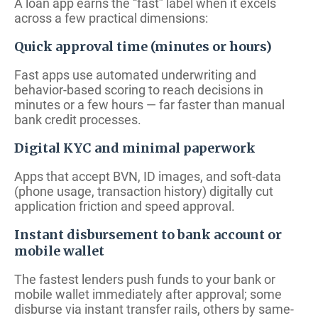
A loan app earns the “fast” label when it excels
across a few practical dimensions:
Quick approval time (minutes or hours)
Fast apps use automated underwriting and
behavior-based scoring to reach decisions in
minutes or a few hours — far faster than manual
bank credit processes.
Digital KYC and minimal paperwork
Apps that accept BVN, ID images, and soft-data
(phone usage, transaction history) digitally cut
application friction and speed approval.
Instant disbursement to bank account or
mobile wallet
The fastest lenders push funds to your bank or
mobile wallet immediately after approval; some
disburse via instant transfer rails, others by same-