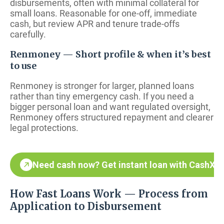
disbursements, often with minimal collateral for
small loans. Reasonable for one-off, immediate
cash, but review APR and tenure trade-offs
carefully.
Renmoney — Short profile & when it’s best
to use
Renmoney is stronger for larger, planned loans
rather than tiny emergency cash. If you need a
bigger personal loan and want regulated oversight,
Renmoney offers structured repayment and clearer
legal protections.
Need cash now? Get instant loan with CashX
How Fast Loans Work — Process from
Application to Disbursement