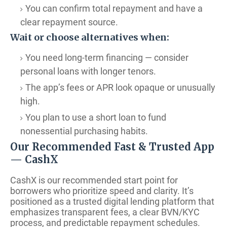
You can confirm total repayment and have a
clear repayment source.
Wait or choose alternatives when:
You need long-term financing — consider
personal loans with longer tenors.
The app’s fees or APR look opaque or unusually
high.
You plan to use a short loan to fund
nonessential purchasing habits.
Our Recommended Fast & Trusted App
— CashX
CashX is our recommended start point for
borrowers who prioritize speed and clarity. It’s
positioned as a trusted digital lending platform that
emphasizes transparent fees, a clear BVN/KYC
process, and predictable repayment schedules.