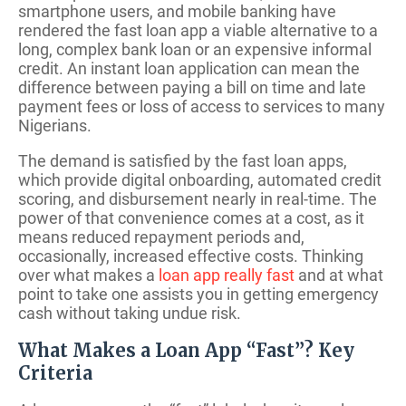
smartphone users, and mobile banking have
rendered the fast loan app a viable alternative to a
long, complex bank loan or an expensive informal
credit. An instant loan application can mean the
difference between paying a bill on time and late
payment fees or loss of access to services to many
Nigerians.
The demand is satisfied by the fast loan apps,
which provide digital onboarding, automated credit
scoring, and disbursement nearly in real-time. The
power of that convenience comes at a cost, as it
means reduced repayment periods and,
occasionally, increased effective costs. Thinking
over what makes a
loan app really fast
and at what
point to take one assists you in getting emergency
cash without taking undue risk.
What Makes a Loan App “Fast”? Key
Criteria