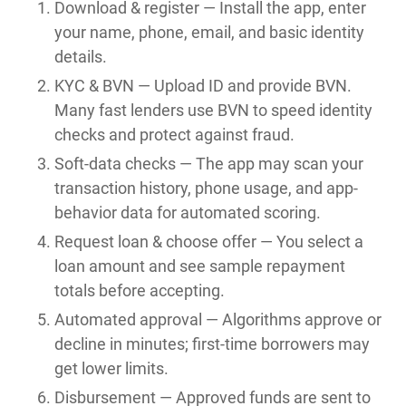
Download & register — Install the app, enter
your name, phone, email, and basic identity
details.
KYC & BVN — Upload ID and provide BVN.
Many fast lenders use BVN to speed identity
checks and protect against fraud.
Soft-data checks — The app may scan your
transaction history, phone usage, and app-
behavior data for automated scoring.
Request loan & choose offer — You select a
loan amount and see sample repayment
totals before accepting.
Automated approval — Algorithms approve or
decline in minutes; first-time borrowers may
get lower limits.
Disbursement — Approved funds are sent to