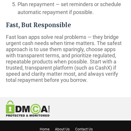
Plan repayment — set reminders or schedule
automatic repayment if possible.
Fast, But Responsible
Fast loan apps solve real problems — they bridge
urgent cash needs when time matters. The safest
approach is to use them sparingly, choose apps
with transparent terms, and prioritize regulated,
repeatable products when possible. Start with a
trusted, transparent platform (such as CashX) if
speed and clarity matter most, and always verify
total repayment before you borrow.
Home
About Us
Contact Us