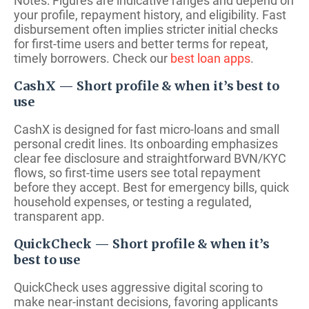
Notes: Figures are indicative ranges and depend on
your profile, repayment history, and eligibility. Fast
disbursement often implies stricter initial checks
for first-time users and better terms for repeat,
timely borrowers. Check our
best loan apps
.
CashX — Short profile & when it’s best to
use
CashX is designed for fast micro-loans and small
personal credit lines. Its onboarding emphasizes
clear fee disclosure and straightforward BVN/KYC
flows, so first-time users see total repayment
before they accept. Best for emergency bills, quick
household expenses, or testing a regulated,
transparent app.
QuickCheck — Short profile & when it’s
best to use
QuickCheck uses aggressive digital scoring to
make near-instant decisions, favoring applicants