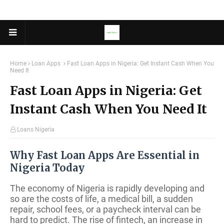
Home
Loan Apps
Fast Loan Apps in Nigeria: Get Instant Cash When You
Need It
Fast Loan Apps in Nigeria: Get
Instant Cash When You Need It
Loans Nigeria
Why Fast Loan Apps Are Essential in
Nigeria Today
The economy of Nigeria is rapidly developing and
so are the costs of life, a medical bill, a sudden
repair, school fees, or a paycheck interval can be
hard to predict. The rise of fintech, an increase in