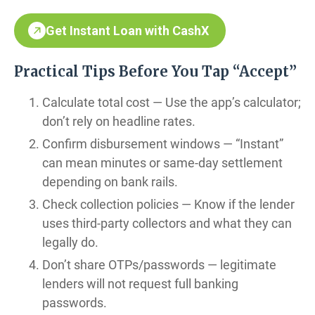
Get Instant Loan with CashX
Practical Tips Before You Tap “Accept”
Calculate total cost — Use the app’s calculator;
don’t rely on headline rates.
Confirm disbursement windows — “Instant”
can mean minutes or same-day settlement
depending on bank rails.
Check collection policies — Know if the lender
uses third-party collectors and what they can
legally do.
Don’t share OTPs/passwords — legitimate
lenders will not request full banking
passwords.