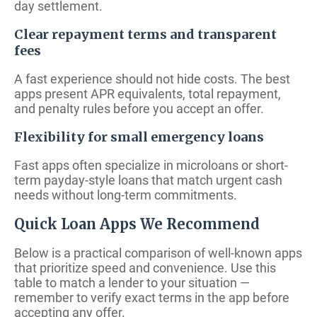
day settlement.
Clear repayment terms and transparent
fees
A fast experience should not hide costs. The best
apps present APR equivalents, total repayment,
and penalty rules before you accept an offer.
Flexibility for small emergency loans
Fast apps often specialize in microloans or short-
term payday-style loans that match urgent cash
needs without long-term commitments.
Quick Loan Apps We Recommend
Below is a practical comparison of well-known apps
that prioritize speed and convenience. Use this
table to match a lender to your situation —
remember to verify exact terms in the app before
accepting any offer.