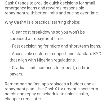
CashX tends to provide quick decisions for small
emergency loans and rewards responsible
repayment with better limits and pricing over time.
Why CashX is a practical starting choice:
Clear cost breakdowns so you won’t be
surprised at repayment time.
Fast decisioning for micro and short-term loans.
Accessible customer support and standard KYC
that align with Nigerian regulations.
Gradual limit increases for repeat, on-time
payers.
Remember: no fast app replaces a budget and a
repayment plan. Use CashX for urgent, short-term
needs and repay on schedule to unlock safer,
cheaper credit later.