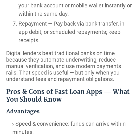
your bank account or mobile wallet instantly or
within the same day.
Repayment — Pay back via bank transfer, in-
app debit, or scheduled repayments; keep
receipts.
Digital lenders beat traditional banks on time
because they automate underwriting, reduce
manual verification, and use modern payments
rails. That speed is useful — but only when you
understand fees and repayment obligations.
Pros & Cons of Fast Loan Apps — What
You Should Know
Advantages
Speed & convenience: funds can arrive within
minutes.