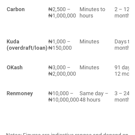
Carbon
₦2,500 –
Minutes to
2 – 12
₦1,000,000
hours
months
Kuda
₦1,000 –
Minutes
Days to 
(overdraft/loan)
₦150,000
months
OKash
₦3,000 –
Minutes
91 days
₦2,000,000
12 mont
Renmoney
₦10,000 –
Same day –
3 – 24
₦10,000,000
48 hours
months