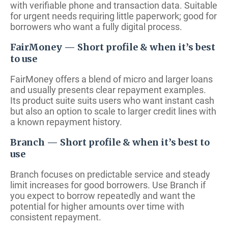
with verifiable phone and transaction data. Suitable
for urgent needs requiring little paperwork; good for
borrowers who want a fully digital process.
FairMoney — Short profile & when it’s best
to use
FairMoney offers a blend of micro and larger loans
and usually presents clear repayment examples.
Its product suite suits users who want instant cash
but also an option to scale to larger credit lines with
a known repayment history.
Branch — Short profile & when it’s best to
use
Branch focuses on predictable service and steady
limit increases for good borrowers. Use Branch if
you expect to borrow repeatedly and want the
potential for higher amounts over time with
consistent repayment.