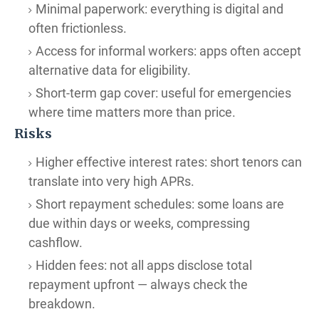
Minimal paperwork: everything is digital and
often frictionless.
Access for informal workers: apps often accept
alternative data for eligibility.
Short-term gap cover: useful for emergencies
where time matters more than price.
Risks
Higher effective interest rates: short tenors can
translate into very high APRs.
Short repayment schedules: some loans are
due within days or weeks, compressing
cashflow.
Hidden fees: not all apps disclose total
repayment upfront — always check the
breakdown.